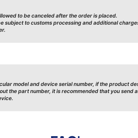
allowed to be canceled after the order is placed.
be subject to customs processing and additional charge
er.
ticular model and device serial number, if the product d
bout the part number, it is recommended that you send a
evice.