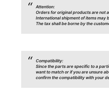
Attention:
Orders for original products are not 
International shipment of items may 
The tax shall be borne by the custom
Compatibility:
Since the parts are specific to a par
want to match or if you are unsure a
confirm the compatibility with your d