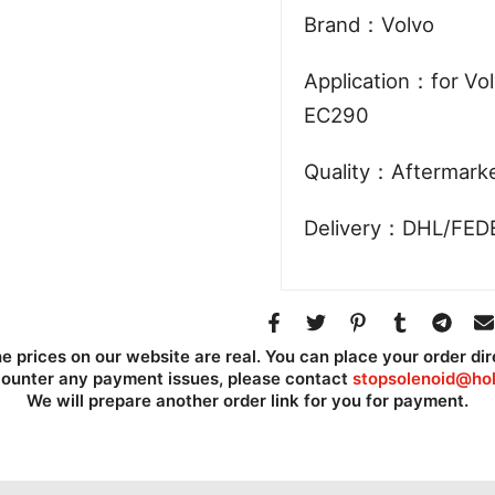
Brand：Volvo
Application：for Vo
EC290
Quality：Aftermark
Delivery：DHL/FED
he prices on our website are real. You can place your order dir
counter any payment issues, please contact
stopsolenoid@hol
We will prepare another order link for you for payment.