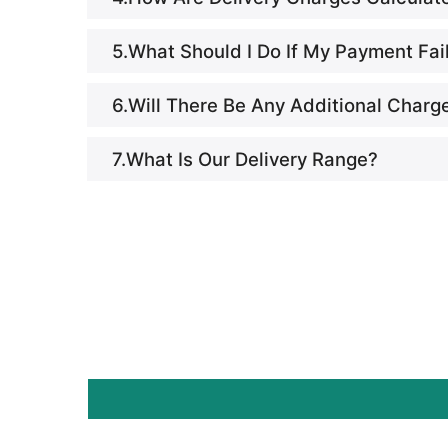
5.What Should I Do If My Payment Fai
6.Will There Be Any Additional Charg
7.What Is Our Delivery Range?