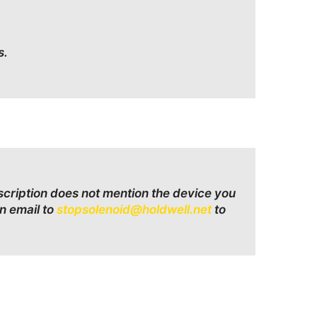
s.
escription does not mention the device you
n email to
stopsolenoid@holdwell.net
to