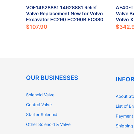
ck
VOE14628881 14628881 Relief
AF40-TF
ent for
Valve Replacement New for Volvo
Valve B
80B
Excavator EC290 EC290B EC380
Volvo 
$107.90
$342.
OUR BUSINESSES
INFO
Solenoid Valve
About St
Control Valve
List of B
Starter Solenoid
Payment
Other Solenoid & Valve
Shipping