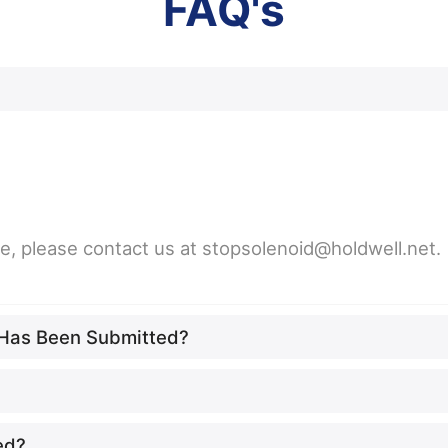
FAQ's
ne, please contact us at stopsolenoid@holdwell.net.
t Has Been Submitted?
ed?