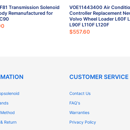
81 Transmission Solenoid
VOE11443400 Air Conditio
ody Remanufactured for
Controller Replacement Ne
XC90
Volvo Wheel Loader L60F 
L90F L110F L120F
90
$557.60
RMATION
CUSTOMER SERVICE
opsolenoid
Contact Us
rands
FAQ's
 Method
Warranties
 & Return
Privacy Policy