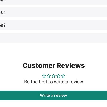
ls?
es?
Customer Reviews
Be the first to write a review
Write a review