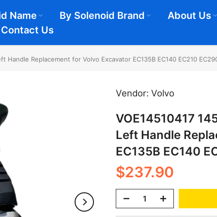
id Name
By Solenoid Brand
About Us
Contact Us
eft Handle Replacement for Volvo Excavator EC135B EC140 EC210 EC29
Vendor:
Volvo
VOE14510417 1451
Left Handle Repl
EC135B EC140 E
$237.90