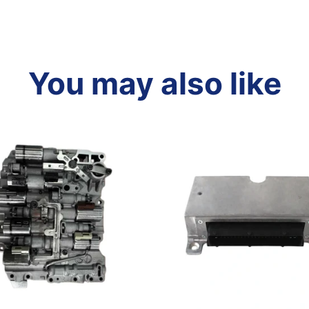
You may also like