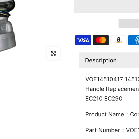
Click to enlarge
Description
VOE14510417 145104
Handle Replacement
EC210 EC290
Product Name：Cont
Part Number：VOE1