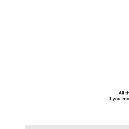
All t
If you en