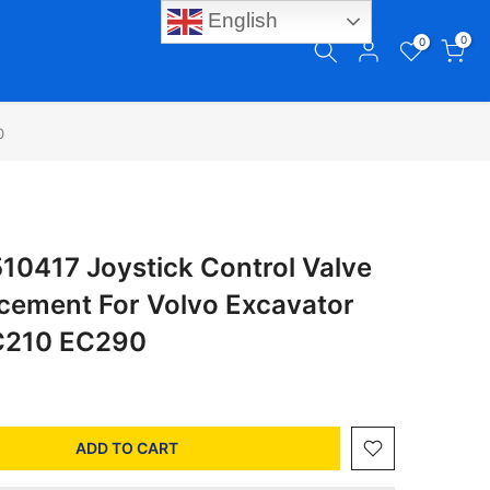
English
0
0
0
0417 Joystick Control Valve
acement For Volvo Excavator
C210 EC290
ADD TO CART