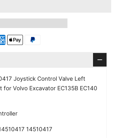
17 Joystick Control Valve Left
 for Volvo Excavator EC135B EC140
roller
4510417 14510417