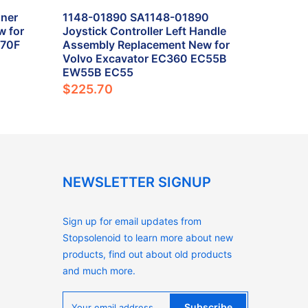
ner
1148-01890 SA1148-01890
w for
Joystick Controller Left Handle
L70F
Assembly Replacement New for
Volvo Excavator EC360 EC55B
EW55B EC55
$225.70
NEWSLETTER SIGNUP
Sign up for email updates from
Stopsolenoid to learn more about new
products, find out about old products
and much more.
Subscribe