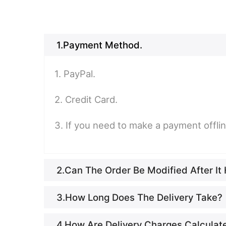
1.Payment Method.
1. PayPal.
2. Credit Card.
3. If you need to make a payment offli
2.Can The Order Be Modified After I
3.How Long Does The Delivery Take?
4.How Are Delivery Charges Calculat