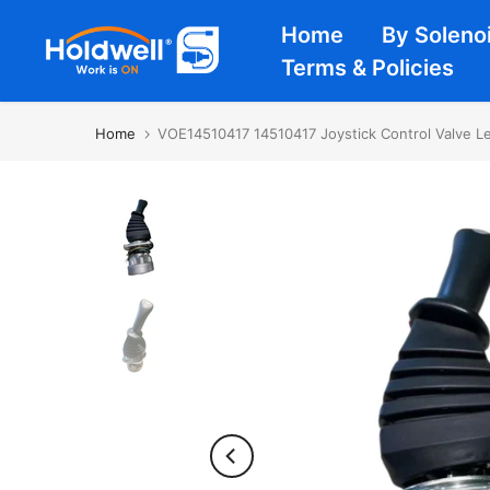
Skip
Home
By Soleno
to
Terms & Policies
content
Home
VOE14510417 14510417 Joystick Control Valve L