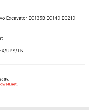
lvo Excavator EC135B EC140 EC210
et
EX/UPS/TNT
ectly.
dwell.net
.