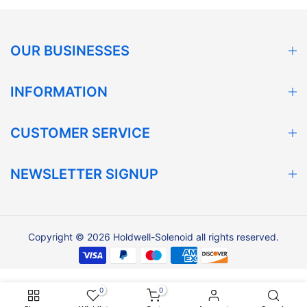
OUR BUSINESSES
INFORMATION
CUSTOMER SERVICE
NEWSLETTER SIGNUP
Copyright © 2026 Holdwell-Solenoid all rights reserved.
0
0