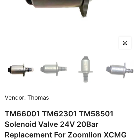
Click to en
Vendor:
Thomas
TM66001 TM62301 TM58501
Solenoid Valve 24V 20Bar
Replacement For Zoomlion XCMG