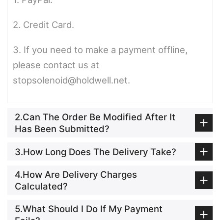
2. Credit Card.
3. If you need to make a payment offline,
please contact us at
stopsolenoid@holdwell.net.
2.Can The Order Be Modified After It
Has Been Submitted?
3.How Long Does The Delivery Take?
4.How Are Delivery Charges
Calculated?
5.What Should I Do If My Payment