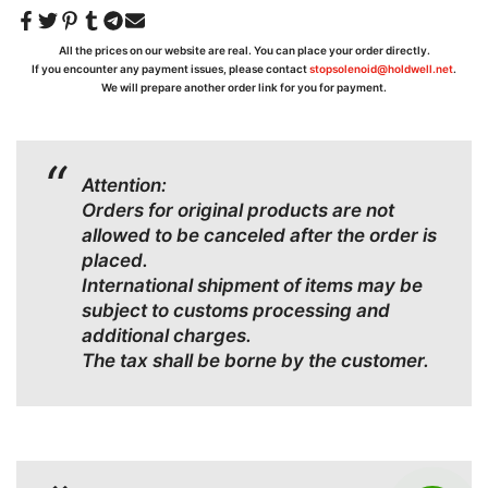
All the prices on our website are real. You can place your order directly.
If you encounter any payment issues, please contact
stopsolenoid@holdwell.net
.
We will prepare another order link for you for payment.
Attention:
Orders for original products are not
allowed to be canceled after the order is
placed.
International shipment of items may be
subject to customs processing and
additional charges.
The tax shall be borne by the customer.