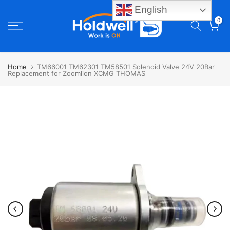
English
Skip
0
to
content
Home
TM66001 TM62301 TM58501 Solenoid Valve 24V 20Bar
Replacement for Zoomlion XCMG THOMAS