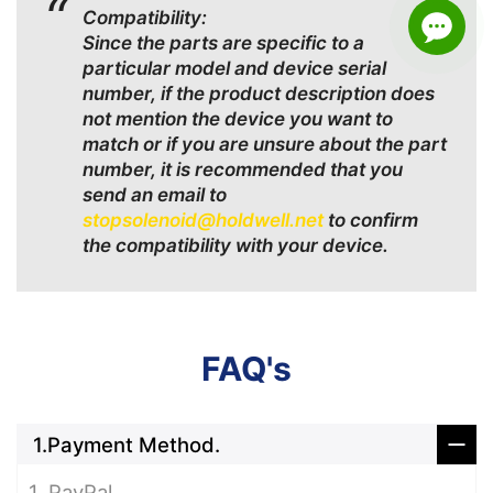
Compatibility:
Since the parts are specific to a
particular model and device serial
number, if the product description does
not mention the device you want to
match or if you are unsure about the part
number, it is recommended that you
send an email to
stopsolenoid@holdwell.net
to confirm
the compatibility with your device.
FAQ's
1.Payment Method.
1. PayPal.