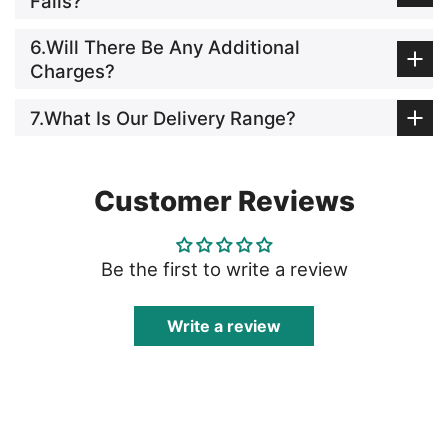
Fails?
6.Will There Be Any Additional
Charges?
7.What Is Our Delivery Range?
Customer Reviews
Be the first to write a review
Write a review