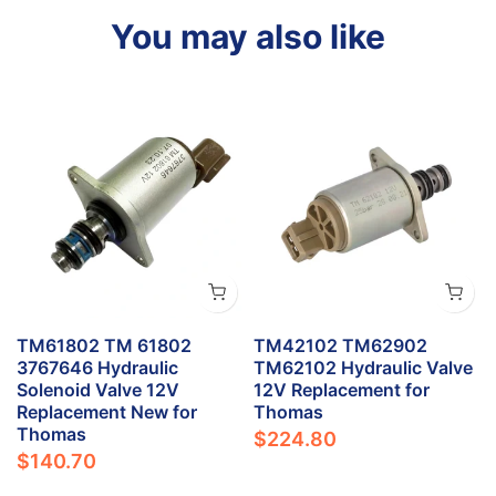
You may also like
TM61802 TM 61802
TM42102 TM62902
3767646 Hydraulic
TM62102 Hydraulic Valve
Solenoid Valve 12V
12V Replacement for
Replacement New for
Thomas
Thomas
$224.80
$140.70