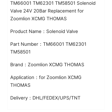
TM66001 TM62301 TM58501 Solenoid
Valve 24V 20Bar Replacement for
Zoomlion XCMG THOMAS
Product Name：Solenoid Valve
Part Number：TM66001 TM62301
TM58501
Brand：Zoomlion XCMG THOMAS
Application：for Zoomlion XCMG
THOMAS
Delivery：DHL/FEDEX/UPS/TNT