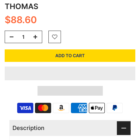
THOMAS
$88.60
ADD TO CART
Description