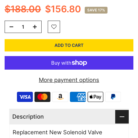
$188.00
$156.80
SAVE 17%
ADD TO CART
More payment options
Description
Replacement New Solenoid Valve