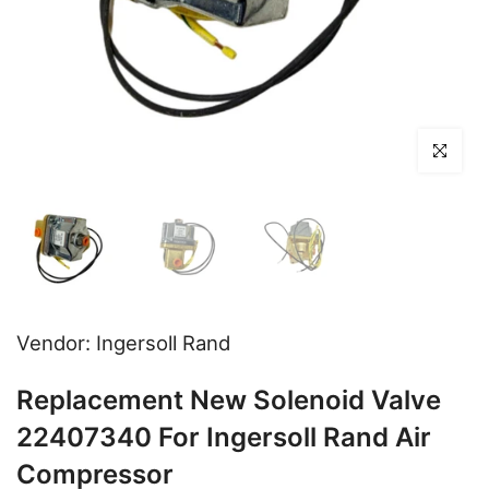
Click to en
Vendor:
Ingersoll Rand
Replacement New Solenoid Valve
22407340 For Ingersoll Rand Air
Compressor