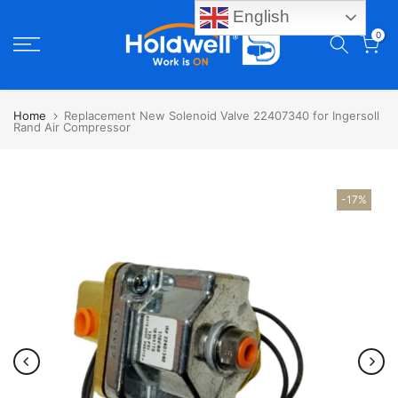
English
Skip
0
to
content
Home
Replacement New Solenoid Valve 22407340 for Ingersoll
Rand Air Compressor
-17%