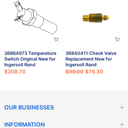
36864973 Temperature
36840411 Check Valve
Switch Original New for
Replacement New for
Ingersoll Rand
Ingersoll Rand
$208.70
$90.00
$76.30
OUR BUSINESSES
INFORMATION