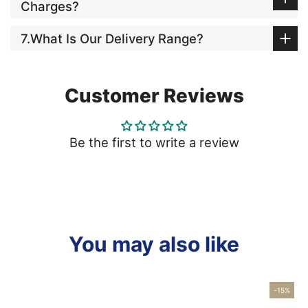
Charges?
7.What Is Our Delivery Range?
Customer Reviews
Be the first to write a review
You may also like
-15%