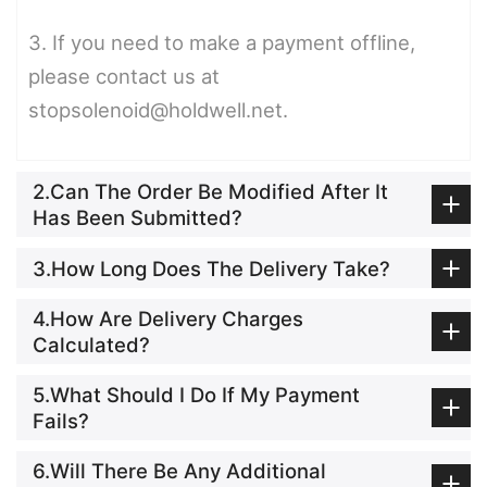
3. If you need to make a payment offline,
please contact us at
stopsolenoid@holdwell.net.
2.Can The Order Be Modified After It
Has Been Submitted?
3.How Long Does The Delivery Take?
4.How Are Delivery Charges
Calculated?
5.What Should I Do If My Payment
Fails?
6.Will There Be Any Additional