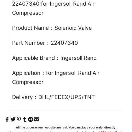
22407340 for Ingersoll Rand Air
Compressor
Product Name：Solenoid Valve
Part Number：22407340
Applicable Brand：Ingersoll Rand
Application：for Ingersoll Rand Air
Compressor
Delivery：DHL/FEDEX/UPS/TNT
All the prices on our website are real. You can place your order directly.