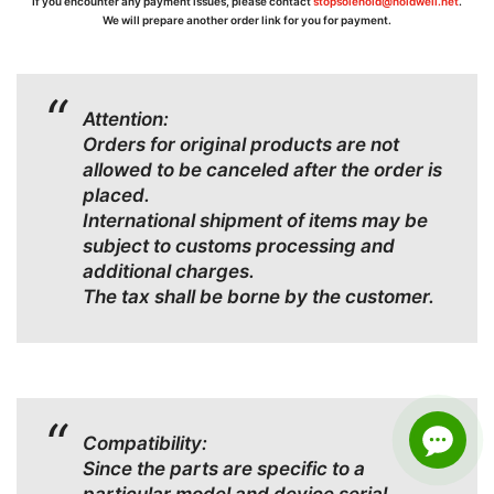
If you encounter any payment issues, please contact
stopsolenoid@holdwell.net
.
We will prepare another order link for you for payment.
Attention:
Orders for original products are not
allowed to be canceled after the order is
placed.
International shipment of items may be
subject to customs processing and
additional charges.
The tax shall be borne by the customer.
Compatibility:
Since the parts are specific to a