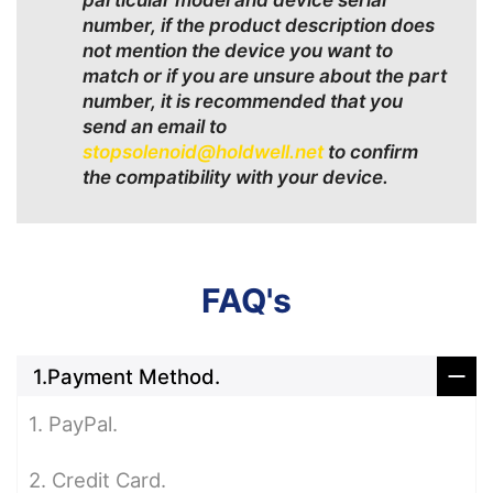
particular model and device serial
number, if the product description does
not mention the device you want to
match or if you are unsure about the part
number, it is recommended that you
send an email to
stopsolenoid@holdwell.net
to confirm
the compatibility with your device.
FAQ's
1.Payment Method.
1. PayPal.
2. Credit Card.