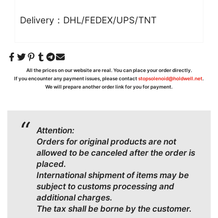
Delivery：DHL/FEDEX/UPS/TNT
All the prices on our website are real. You can place your order directly.
If you encounter any payment issues, please contact
stopsolenoid@holdwell.net
.
We will prepare another order link for you for payment.
Attention:
Orders for original products are not
allowed to be canceled after the order is
placed.
International shipment of items may be
subject to customs processing and
additional charges.
The tax shall be borne by the customer.