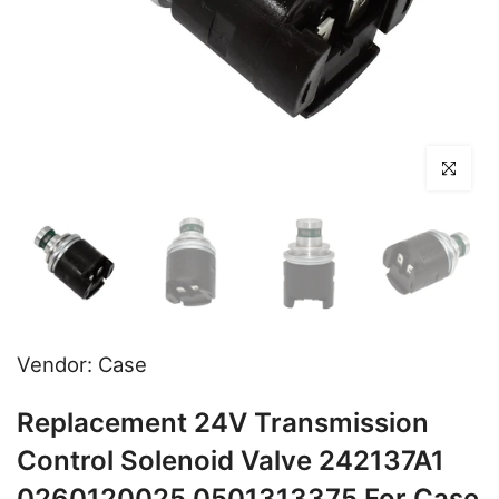
Click to en
Vendor:
Case
Replacement 24V Transmission
Control Solenoid Valve 242137A1
0260120025 0501313375 For Case