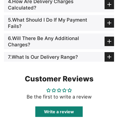
4.How Are Delivery Charges
Calculated?
5.What Should I Do If My Payment
Fails?
6.Will There Be Any Additional
Charges?
7.What Is Our Delivery Range?
Customer Reviews
Be the first to write a review
Write a review