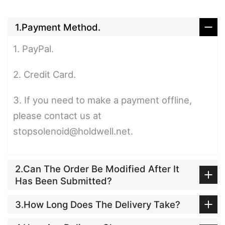
1.Payment Method.
1. PayPal.
2. Credit Card.
3. If you need to make a payment offline,
please contact us at
stopsolenoid@holdwell.net.
2.Can The Order Be Modified After It
Has Been Submitted?
3.How Long Does The Delivery Take?