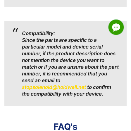
Compatibility:
Since the parts are specific to a
particular model and device serial
number, if the product description does
not mention the device you want to
match or if you are unsure about the part
number, it is recommended that you
send an email to
stopsolenoid@holdwell.net
to confirm
the compatibility with your device.
FAQ's