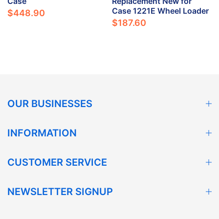
Case
Replacement New for
Case 1221E Wheel Loader
$448.90
$187.60
OUR BUSINESSES
INFORMATION
CUSTOMER SERVICE
NEWSLETTER SIGNUP