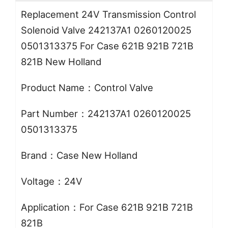
Replacement 24V Transmission Control
Solenoid Valve 242137A1 0260120025
0501313375 For Case 621B 921B 721B
821B New Holland
Product Name：Control Valve
Part Number：242137A1 0260120025
0501313375
Brand：Case New Holland
Voltage：24V
Application：For Case 621B 921B 721B
821B