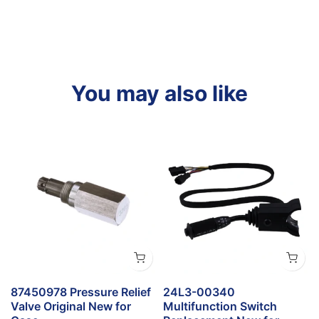
You may also like
t
87450978 Pressure Relief
24L3-00340
Valve Original New for
Multifunction Switch