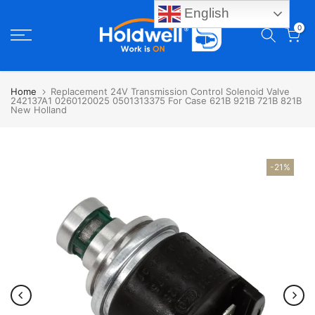
English
Skip
0
to
content
Home
Replacement 24V Transmission Control Solenoid Valve
242137A1 0260120025 0501313375 For Case 621B 921B 721B 821B
New Holland
-21%