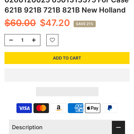
621B 921B 721B 821B New Holland
$60.00
$47.20
SAVE 21%
ADD TO CART
Description