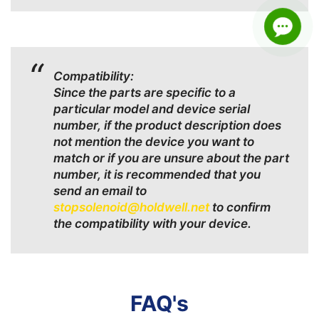
Compatibility:
Since the parts are specific to a
particular model and device serial
number, if the product description does
not mention the device you want to
match or if you are unsure about the part
number, it is recommended that you
send an email to
stopsolenoid@holdwell.net
to confirm
the compatibility with your device.
FAQ's