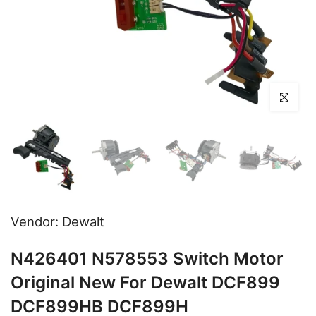
Click to en
Vendor:
Dewalt
N426401 N578553 Switch Motor
Original New For Dewalt DCF899
DCF899HB DCF899H