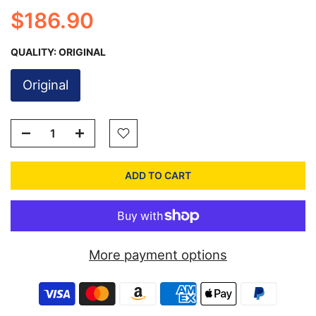
$186.90
QUALITY:
ORIGINAL
Original
ADD TO CART
More payment options