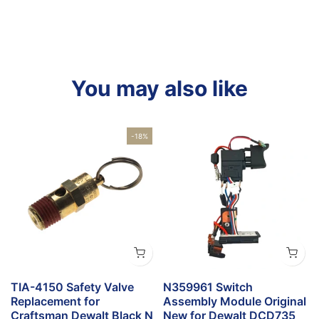
You may also like
-18%
TIA-4150 Safety Valve
N359961 Switch
Replacement for
Assembly Module Original
Craftsman Dewalt Black N
New for Dewalt DCD735