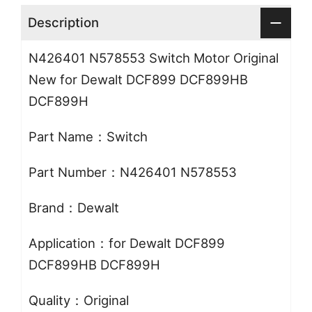
Description
N426401 N578553 Switch Motor Original
New for Dewalt DCF899 DCF899HB
DCF899H
Part Name：Switch
Part Number：N426401 N578553
Brand：Dewalt
Application：for Dewalt DCF899
DCF899HB DCF899H
Quality：Original