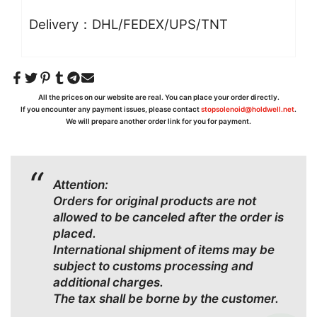
Delivery：DHL/FEDEX/UPS/TNT
All the prices on our website are real. You can place your order directly.
If you encounter any payment issues, please contact
stopsolenoid@holdwell.net
.
We will prepare another order link for you for payment.
Attention:
Orders for original products are not
allowed to be canceled after the order is
placed.
International shipment of items may be
subject to customs processing and
additional charges.
The tax shall be borne by the customer.