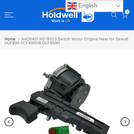
English
Skip
0
to
content
Home
N426401 N578553 Switch Motor Original New for Dewalt
DCF899 DCF899HB DCF899H