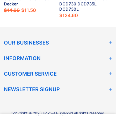
Decker
DCD730 DCD735L
DCD730L
$14.00
$11.50
$124.60
OUR BUSINESSES
INFORMATION
CUSTOMER SERVICE
NEWSLETTER SIGNUP
Copyright © 2026 Holdwell-Solenoid all rights reserved.