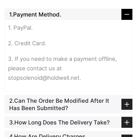
1.Payment Method.
1. PayPal.
2. Credit Card.
3. If you need to make a payment offline,
please contact us at
stopsolenoid@holdwell.net.
2.Can The Order Be Modified After It
Has Been Submitted?
3.How Long Does The Delivery Take?
4.How Are Delivery Charges