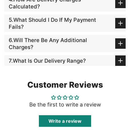
Calculated?
5.What Should I Do If My Payment
Fails?
6.Will There Be Any Additional
Charges?
7.What Is Our Delivery Range?
Customer Reviews
Be the first to write a review
Write a review