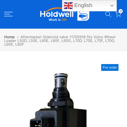
English
Skip
0
to
content
Home
Aftermarket Solenoid valve 11705918 fits Volvo Wheel
Loader L50D, L50E, L60E, L60F, L60G, L70D, L70E, L70F, L70G,
L90E, L90F
Pre order