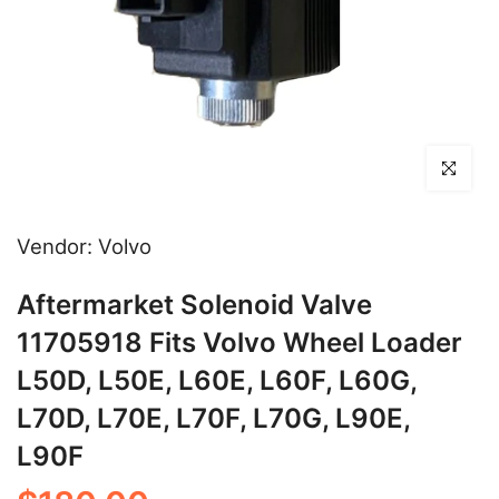
Click to en
Vendor:
Volvo
Aftermarket Solenoid Valve
11705918 Fits Volvo Wheel Loader
L50D, L50E, L60E, L60F, L60G,
L70D, L70E, L70F, L70G, L90E,
L90F