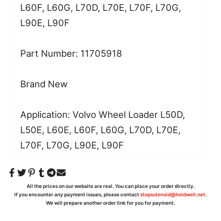
L60F, L60G, L70D, L70E, L70F, L70G,
L90E, L90F
Part Number:
11705918
Brand New
Application:
Volvo
Wheel Loader
L50D,
L50E, L60E, L60F, L60G, L70D, L70E,
L70F, L70G, L90E, L90F
All the prices on our website are real. You can place your order directly.
If you encounter any payment issues, please contact
stopsolenoid@holdwell.net
.
We will prepare another order link for you for payment.