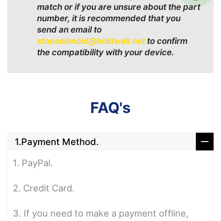
match or if you are unsure about the part
number, it is recommended that you
send an email to
stopsolenoid@holdwell.net
to confirm
the compatibility with your device.
FAQ's
1.Payment Method.
1. PayPal.
2. Credit Card.
3. If you need to make a payment offline,