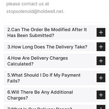
please contact us at
stopsolenoid@holdwell.net.
2.Can The Order Be Modified After It
Has Been Submitted?
3.How Long Does The Delivery Take?
4.How Are Delivery Charges
Calculated?
5.What Should I Do If My Payment
Fails?
6.Will There Be Any Additional
Charges?