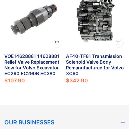
VOE14628881 14628881
AF40-TF81 Transmission
e
Relief Valve Replacement
Solenoid Valve Body
New for Volvo Excavator
Remanufactured for Volvo
EC290 EC290B EC380
XC90
$107.90
$342.90
OUR BUSINESSES