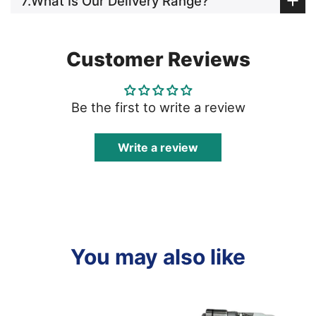
7.What Is Our Delivery Range?
Customer Reviews
Be the first to write a review
Write a review
You may also like