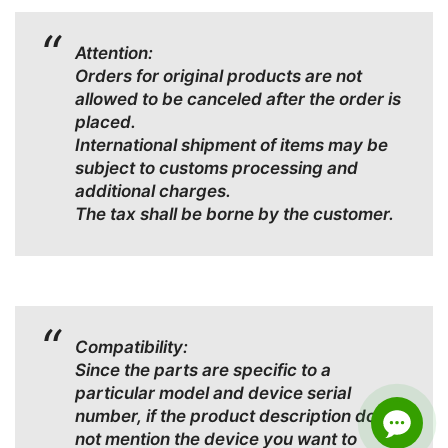
Attention:
Orders for original products are not
allowed to be canceled after the order is
placed.
International shipment of items may be
subject to customs processing and
additional charges.
The tax shall be borne by the customer.
Compatibility:
Since the parts are specific to a
particular model and device serial
number, if the product description does
not mention the device you want to