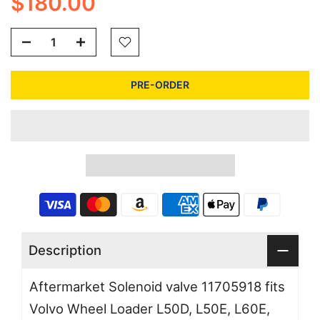
$180.00
PRE-ORDER
Description
Aftermarket Solenoid valve 11705918 fits
Volvo Wheel Loader L50D, L50E, L60E,