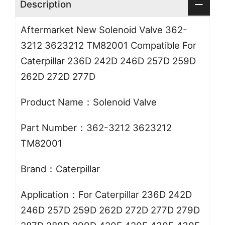
Description
Aftermarket New Solenoid Valve 362-
3212 3623212 TM82001 Compatible For
Caterpillar 236D 242D 246D 257D 259D
262D 272D 277D
Product Name：Solenoid Valve
Part Number：362-3212 3623212
TM82001
Brand：Caterpillar
Application：For Caterpillar 236D 242D
246D 257D 259D 262D 272D 277D 279D