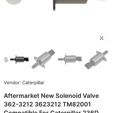
Click to en
Vendor:
Caterpillar
Aftermarket New Solenoid Valve
362-3212 3623212 TM82001
Compatible For Caterpillar 236D