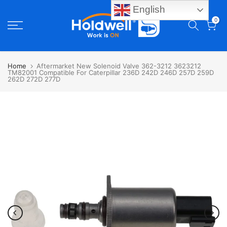
English
Skip
0
to
content
Home
Aftermarket New Solenoid Valve 362-3212 3623212
TM82001 Compatible For Caterpillar 236D 242D 246D 257D 259D
262D 272D 277D