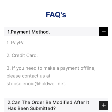
FAQ's
1.Payment Method.
1. PayPal.
2. Credit Card.
3. If you need to make a payment offline,
please contact us at
stopsolenoid@holdwell.net.
2.Can The Order Be Modified After It
Has Been Submitted?