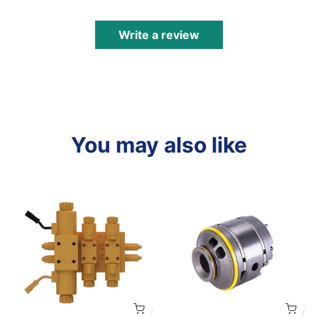
Write a review
You may also like