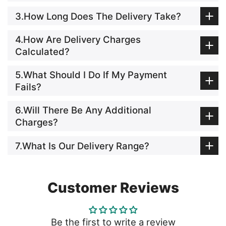
3.How Long Does The Delivery Take?
4.How Are Delivery Charges
Calculated?
5.What Should I Do If My Payment
Fails?
6.Will There Be Any Additional
Charges?
7.What Is Our Delivery Range?
Customer Reviews
Be the first to write a review