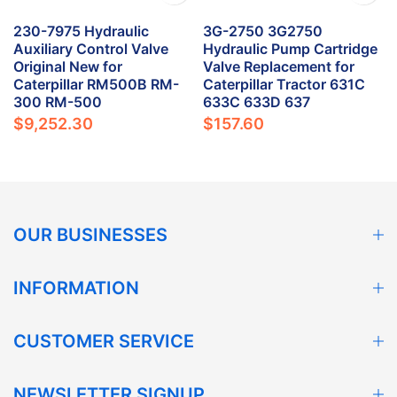
230-7975 Hydraulic
3G-2750 3G2750
Auxiliary Control Valve
Hydraulic Pump Cartridge
Original New for
Valve Replacement for
Caterpillar RM500B RM-
Caterpillar Tractor 631C
300 RM-500
633C 633D 637
$9,252.30
$157.60
OUR BUSINESSES
INFORMATION
CUSTOMER SERVICE
NEWSLETTER SIGNUP