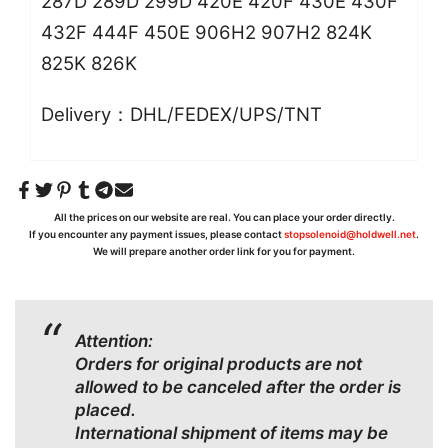
287D 289D 299D 420E 420F 430E 430F
432F 444F 450E 906H2 907H2 824K
825K 826K
Delivery：DHL/FEDEX/UPS/TNT
All the prices on our website are real. You can place your order directly.
If you encounter any payment issues, please contact
stopsolenoid@holdwell.net
.
We will prepare another order link for you for payment.
Attention:
Orders for original products are not
allowed to be canceled after the order is
placed.
International shipment of items may be