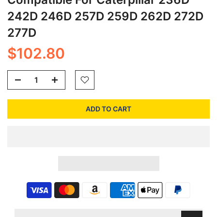
242D 246D 257D 259D 262D 272D
277D
$102.80
ADD TO CART