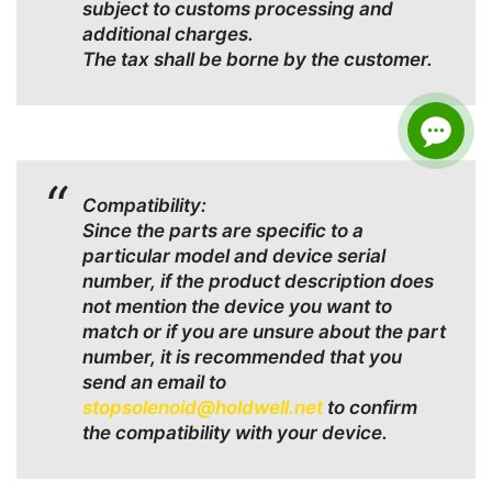
subject to customs processing and
additional charges.
The tax shall be borne by the customer.
Compatibility:
Since the parts are specific to a
particular model and device serial
number, if the product description does
not mention the device you want to
match or if you are unsure about the part
number, it is recommended that you
send an email to
stopsolenoid@holdwell.net
to confirm
the compatibility with your device.