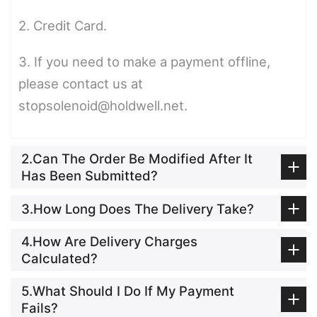
2. Credit Card.
3. If you need to make a payment offline,
please contact us at
stopsolenoid@holdwell.net.
2.Can The Order Be Modified After It
Has Been Submitted?
3.How Long Does The Delivery Take?
4.How Are Delivery Charges
Calculated?
5.What Should I Do If My Payment
Fails?