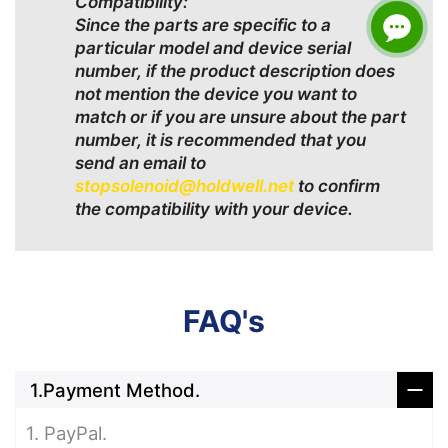
Compatibility:
Since the parts are specific to a
particular model and device serial
number, if the product description does
not mention the device you want to
match or if you are unsure about the part
number, it is recommended that you
send an email to
stopsolenoid@holdwell.net
to confirm
the compatibility with your device.
FAQ's
1.Payment Method.
1. PayPal.