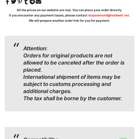
All the prices on our website are real. You can place your order directly.
If you encounter any payment issues, please contact
stopsolenoid@holdwell.net
.
We will prepare another order link for you for payment.
Attention:
Orders for original products are not
allowed to be canceled after the order is
placed.
International shipment of items may be
subject to customs processing and
additional charges.
The tax shall be borne by the customer.