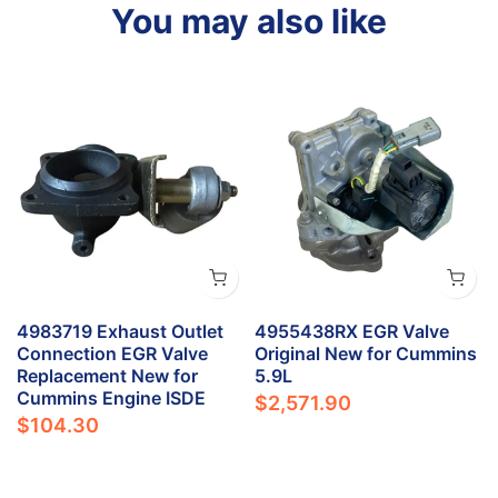
You may also like
4983719 Exhaust Outlet
4955438RX EGR Valve
Connection EGR Valve
Original New for Cummins
Replacement New for
5.9L
Cummins Engine ISDE
$2,571.90
$104.30