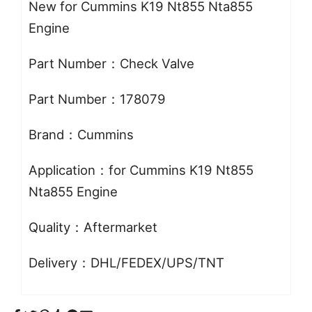
New for Cummins K19 Nt855 Nta855
Engine
Part Number：Check Valve
Part Number：178079
Brand：Cummins
Application：for Cummins K19 Nt855
Nta855 Engine
Quality：Aftermarket
Delivery：DHL/FEDEX/UPS/TNT