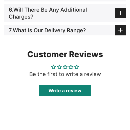
6.Will There Be Any Additional
Charges?
7.What Is Our Delivery Range?
Customer Reviews
Be the first to write a review
Write a review