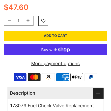
$47.60
ADD TO CART
More payment options
Description
178079 Fuel Check Valve Replacement