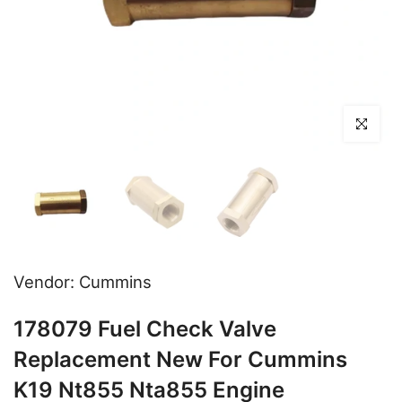
Click to en
Vendor:
Cummins
178079 Fuel Check Valve
Replacement New For Cummins
K19 Nt855 Nta855 Engine