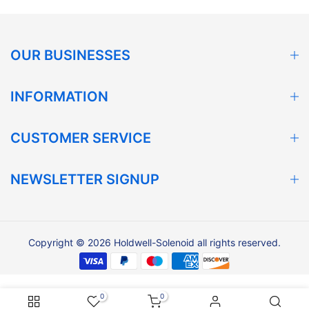
OUR BUSINESSES
INFORMATION
CUSTOMER SERVICE
NEWSLETTER SIGNUP
Copyright © 2026 Holdwell-Solenoid all rights reserved.
0
0