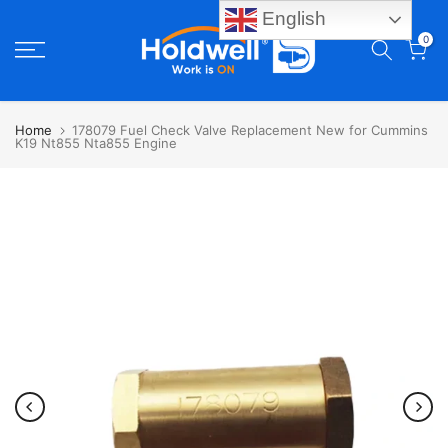
English
Skip
0
to
content
Home
178079 Fuel Check Valve Replacement New for Cummins
K19 Nt855 Nta855 Engine