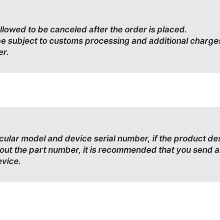
allowed to be canceled after the order is placed.
be subject to customs processing and additional charge
er.
ticular model and device serial number, if the product d
bout the part number, it is recommended that you send a
evice.