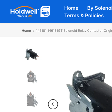
Skip
Home
By Soleno
to
Terms & Policies
content
Home
146181 146181GT Solenoid Relay Contactor Orig