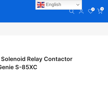
English
0
0
Solenoid Relay Contactor
 Genie S-85XC