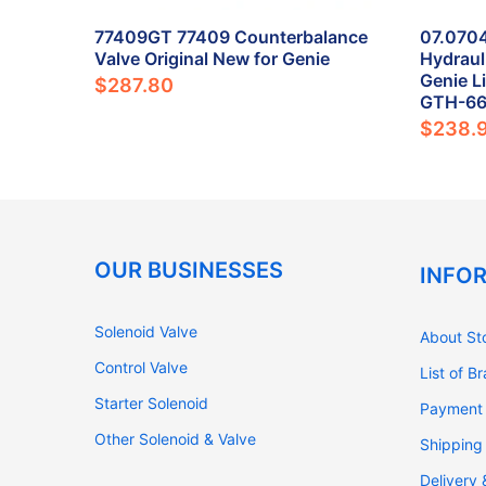
Valve
77409GT 77409 Counterbalance
07.070
 New for
Valve Original New for Genie
Hydraul
Genie L
$287.80
GTH-6
$238.
OUR BUSINESSES
INFO
Solenoid Valve
About St
Control Valve
List of B
Starter Solenoid
Payment
Other Solenoid & Valve
Shipping
Delivery