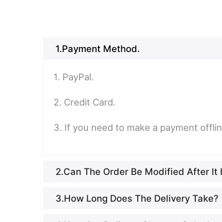
1.Payment Method.
1. PayPal.
2. Credit Card.
3. If you need to make a payment offli
2.Can The Order Be Modified After I
3.How Long Does The Delivery Take?