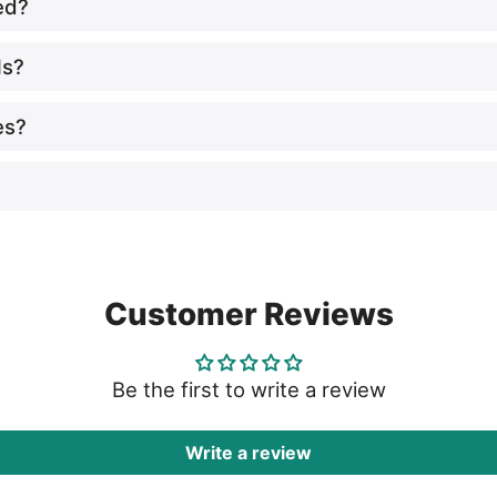
ed?
ls?
es?
Customer Reviews
Be the first to write a review
Write a review