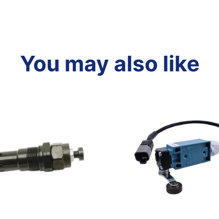
You may also like