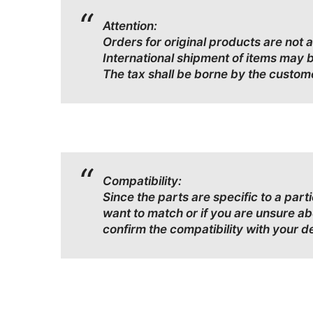
Attention:
Orders for original products are not 
International shipment of items may 
The tax shall be borne by the custom
Compatibility:
Since the parts are specific to a par
want to match or if you are unsure a
confirm the compatibility with your d