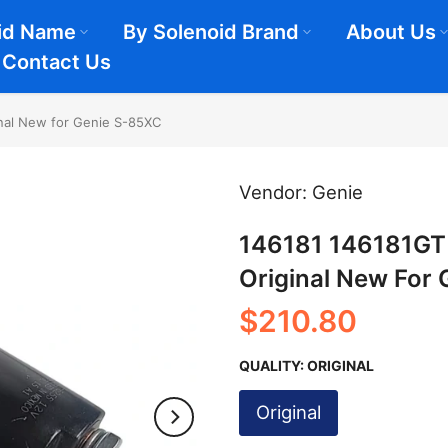
id Name
By Solenoid Brand
About Us
Contact Us
inal New for Genie S-85XC
Vendor:
Genie
146181 146181GT 
Original New For
$210.80
QUALITY:
ORIGINAL
Original