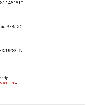
81 146181GT
nie S-85XC
EX/UPS/TN
ectly.
dwell.net
.