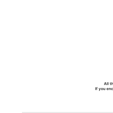
All t
If you en