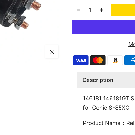
Mo
Click to enlarge
Description
146181 146181GT So
for Genie S-85XC
Product Name：Rel