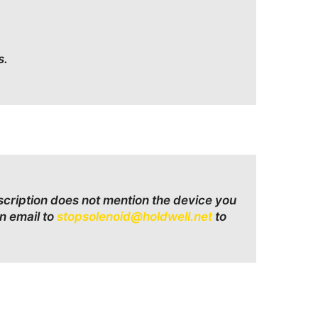
s.
escription does not mention the device you
n email to
stopsolenoid@holdwell.net
to