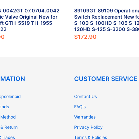
4.0042GT 07.0704.0042
89109GT 89109 Operational
ic Valve Original New for
Switch Replacement New fo
ift GTH-5519 TH-1955
S-100 S-100HD S-105 S-12
622
120HD S-125 S-3200 S-3
90
$172.90
RMATION
CUSTOMER SERVICE
opsolenoid
Contact Us
rands
FAQ's
 Method
Warranties
 & Return
Privacy Policy
 & Taxes
Terms & Policies