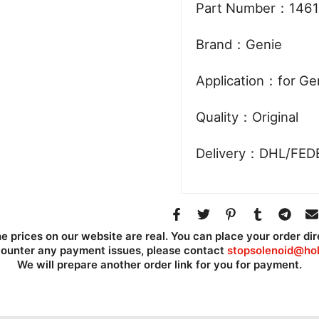
Part Number：1461
Brand：Genie
Application：for Ge
Quality：Original
Delivery：DHL/FED
he prices on our website are real. You can place your order dir
counter any payment issues, please contact
stopsolenoid@hol
We will prepare another order link for you for payment.