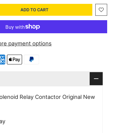
ADD TO CART
re payment options
lenoid Relay Contactor Original New
ay