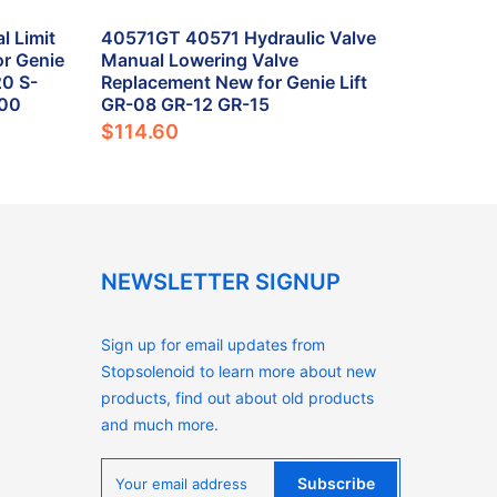
 Limit
40571GT 40571 Hydraulic Valve
r Genie
Manual Lowering Valve
0 S-
Replacement New for Genie Lift
800
GR-08 GR-12 GR-15
$114.60
NEWSLETTER SIGNUP
Sign up for email updates from
Stopsolenoid to learn more about new
products, find out about old products
and much more.
Subscribe