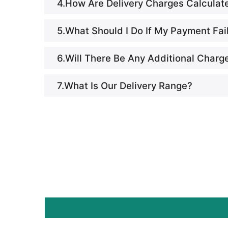
4.How Are Delivery Charges Calculat
5.What Should I Do If My Payment Fai
6.Will There Be Any Additional Charg
7.What Is Our Delivery Range?