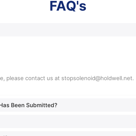
FAQ's
ne, please contact us at stopsolenoid@holdwell.net.
t Has Been Submitted?