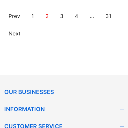
Prev
1
2
3
4
…
31
Next
OUR BUSINESSES
INFORMATION
CUSTOMER SERVICE