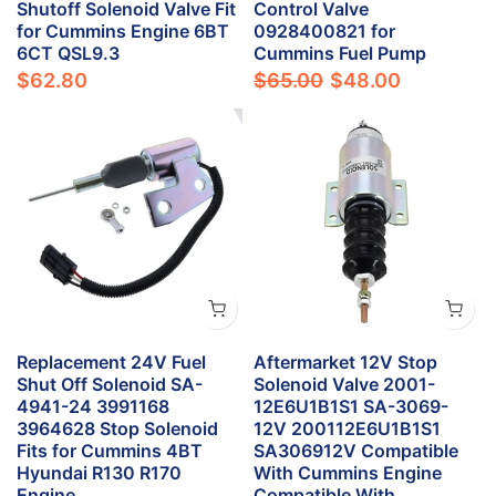
Shutoff Solenoid Valve Fit
Control Valve
for Cummins Engine 6BT
0928400821 for
6CT QSL9.3
Cummins Fuel Pump
$62.80
$65.00
$48.00
Replacement 24V Fuel
Aftermarket 12V Stop
Shut Off Solenoid SA-
Solenoid Valve 2001-
4941-24 3991168
12E6U1B1S1 SA-3069-
3964628 Stop Solenoid
12V 200112E6U1B1S1
Fits for Cummins 4BT
SA306912V Compatible
Hyundai R130 R170
With Cummins Engine
Engine
Compatible With