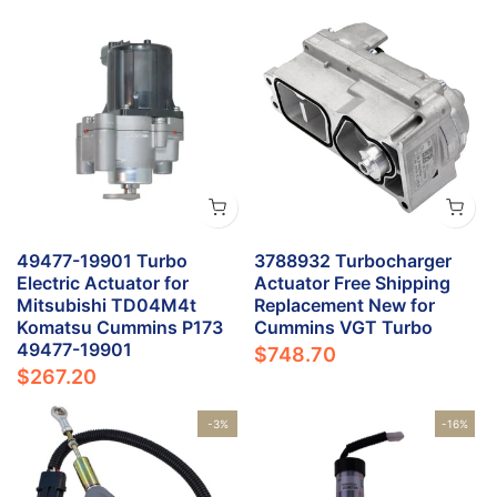
49477-19901 Turbo
3788932 Turbocharger
Electric Actuator for
Actuator Free Shipping
Mitsubishi TD04M4t
Replacement New for
Komatsu Cummins P173
Cummins VGT Turbo
49477-19901
$748.70
$267.20
-3%
-16%