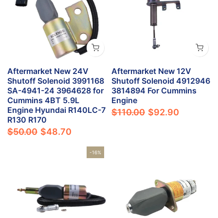
Aftermarket New 24V
Aftermarket New 12V
Shutoff Solenoid 3991168
Shutoff Solenoid 4912946
SA-4941-24 3964628 for
3814894 For Cummins
Cummins 4BT 5.9L
Engine
Engine Hyundai R140LC-7
$110.00
$92.90
R130 R170
$50.00
$48.70
-16%