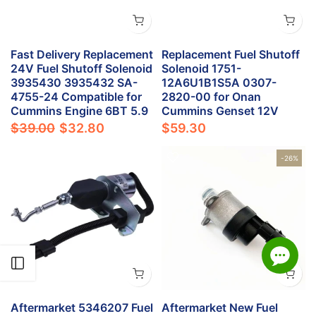
Fast Delivery Replacement
Replacement Fuel Shutoff
24V Fuel Shutoff Solenoid
Solenoid 1751-
3935430 3935432 SA-
12A6U1B1S5A 0307-
4755-24 Compatible for
2820-00 for Onan
Cummins Engine 6BT 5.9
Cummins Genset 12V
$39.00
$32.80
$59.30
-26%
Open sidebar
Aftermarket 5346207 Fuel
Aftermarket New Fuel