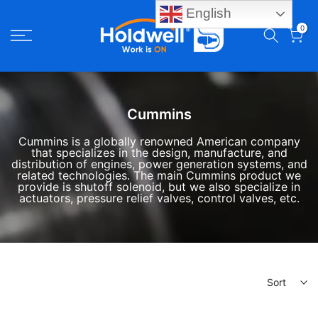
English
Skip
0
to
content
Cummins
Cummins is a globally renowned American company
that specializes in the design, manufacture, and
distribution of engines, power generation systems, and
related technologies.
The main Cummins product we
provide is shutoff solenoid, but we also specialize in
actuators, pressure relief valves, control valves, etc.
Sort