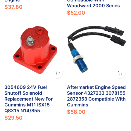
Woodward 2000 Series
$37.80
$52.00
3054609 24V Fuel
Aftermarket Engine Speed
Shutoff Solenoid
Sensor 4327233 3078155
Replacement New For
2872353 Compatible With
Cummins M11 ISX15
Cummins
QSX15 N14/855
$58.00
$29.50